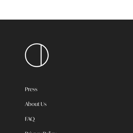
Press
About Us
FAQ