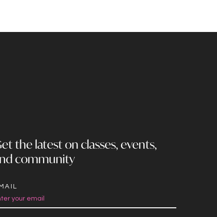
et the latest on classes, events,
nd community
MAIL
onstant
ontact