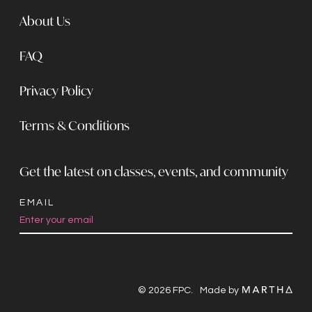
About Us
FAQ
Privacy Policy
Terms & Conditions
Get the latest on classes, events, and community
EMAIL
Constant
Contact
Use.
© 2026 FPC.
Made by