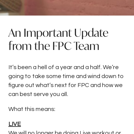
An Important Update
from the FPC Team
It’s been a hell of a year and a half. We’re
going to take some time and wind down to
figure out what’s next for FPC and how we
can best serve you all.
What this means:
LIVE
We will no longer be doing Live workout or