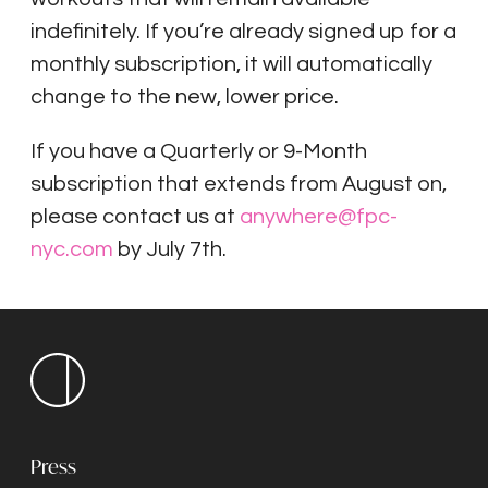
indefinitely. If you’re already signed up for a
monthly subscription, it will automatically
change to the new, lower price.
If you have a Quarterly or 9-Month
subscription that extends from August on,
please contact us at
anywhere@fpc-
nyc.com
by July 7th.
Press