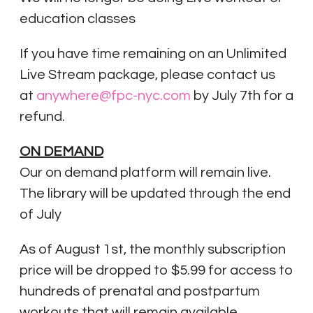
education classes
If you have time remaining on an Unlimited
Live Stream package, please contact us
at
anywhere@fpc-nyc.com
by July 7th for a
refund.
ON DEMAND
Our on demand platform will remain live.
The library will be updated through the end
of July
As of August 1st, the monthly subscription
price will be dropped to $5.99 for access to
hundreds of prenatal and postpartum
workouts that will remain available