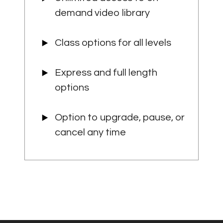
demand video library
Class options for all levels
Express and full length
options
Option to upgrade, pause, or
cancel any time