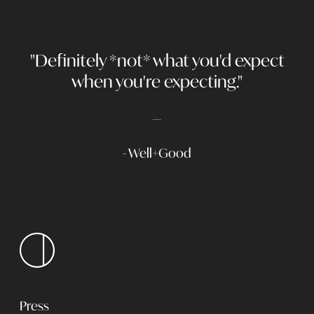
"Definitely *not* what you'd expect
when you're expecting."
- Well+Good
Press