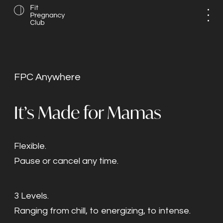
FPC Anywhere
It’s Made for Mamas
Flexible.
Pause or cancel any time.
3 Levels.
Ranging from chill, to energizing, to intense.