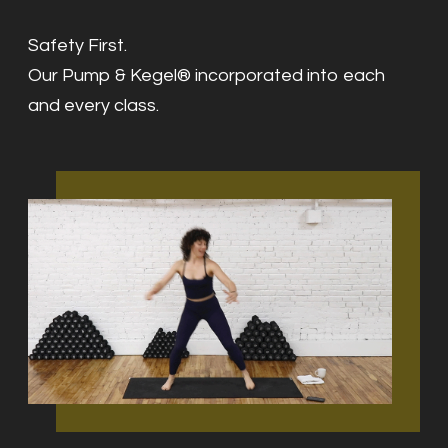
Safety First.
Our Pump & Kegel® incorporated into each
and every class.