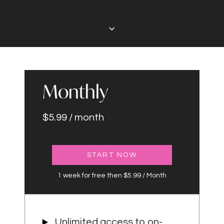
Monthly
$5.99 / month
START NOW
1 week for free then $5.99 / Month
Unlimited access to on-