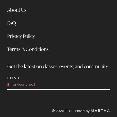
About Us
FAQ
Privacy Policy
Terms & Conditions
Get the latest on classes, events, and community
EMAIL
Constant
Contact
Use.
© 2026 FPC.
Made by